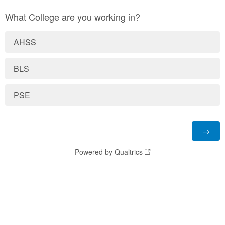
What College are you working in?
AHSS
BLS
PSE
Powered by Qualtrics