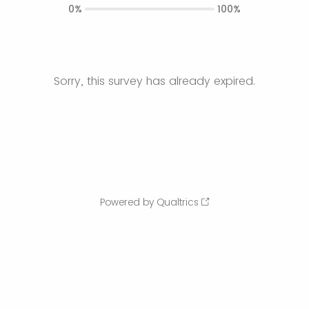
0%
100%
Sorry, this survey has already expired.
Powered by Qualtrics