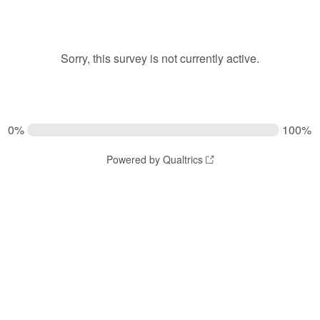
Sorry, this survey is not currently active.
0%
100%
Powered by Qualtrics